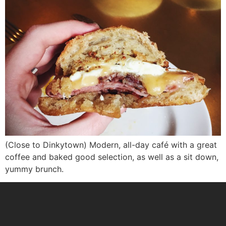
(Close to Dinkytown) Modern, all-day café with a great
coffee and baked good selection, as well as a sit down,
yummy brunch.