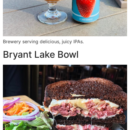
Brewery serving delicious, juicy IPAs.
Bryant Lake Bowl