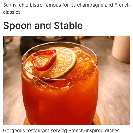
Sunny, chic bistro famous for its champagne and French
classics.
Spoon and Stable
Gorgeous restaurant serving French-inspired dishes