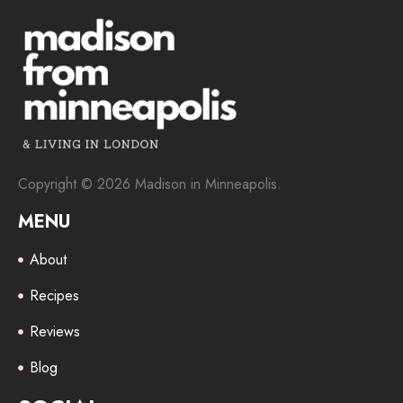
Copyright © 2026 Madison in Minneapolis.
MENU
About
Recipes
Reviews
Blog