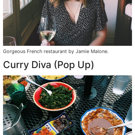
Gorgeous French restaurant by Jamie Malone.
Curry Diva (Pop Up)