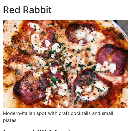
Red Rabbit
Modern-Italian spot with craft cocktails and small
plates.