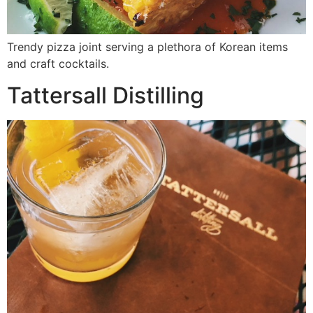
Trendy pizza joint serving a plethora of Korean items
and craft cocktails.
Tattersall Distilling