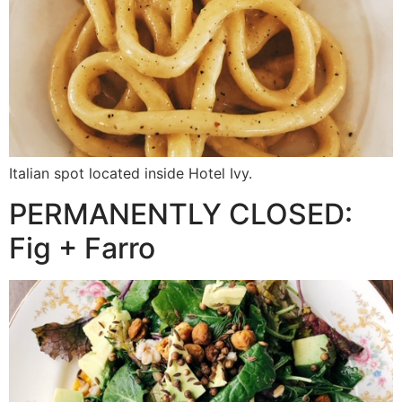
Italian spot located inside Hotel Ivy.
PERMANENTLY CLOSED:
Fig + Farro