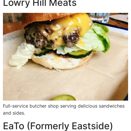
Lowry Hill Meats
Full-service butcher shop serving delicious sandwiches
and sides.
EaTo (Formerly Eastside)