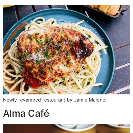
Newly revamped restaurant by Jamie Malone.
Alma Café