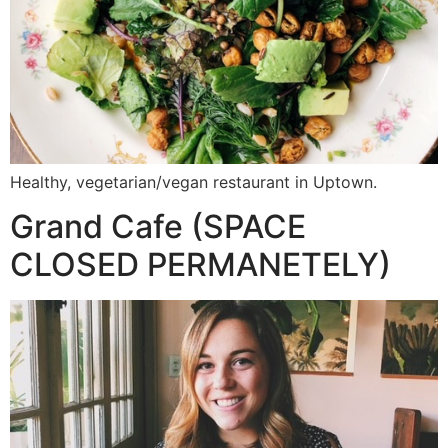
Healthy, vegetarian/vegan restaurant in Uptown.
Grand Cafe (SPACE
CLOSED PERMANETELY)