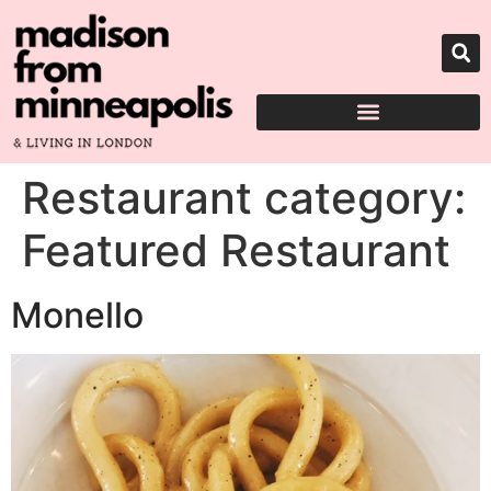
Restaurant category:
Featured Restaurant
Monello