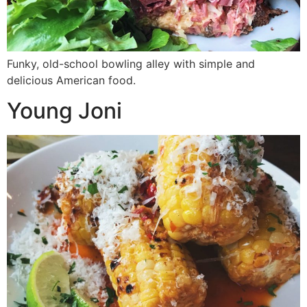
Funky, old-school bowling alley with simple and
delicious American food.
Young Joni