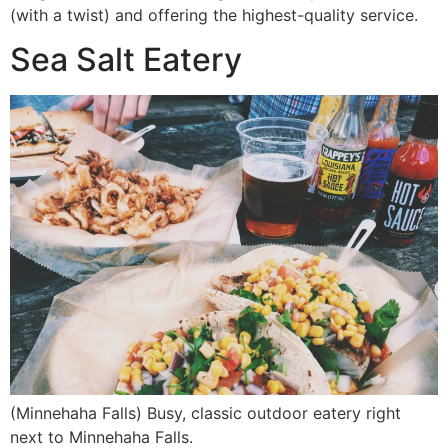
(with a twist) and offering the highest-quality service.
Sea Salt Eatery
(Minnehaha Falls) Busy, classic outdoor eatery right
next to Minnehaha Falls.