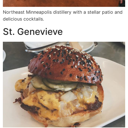
Northeast Minneapolis distillery with a stellar patio and
delicious cocktails.
St. Genevieve