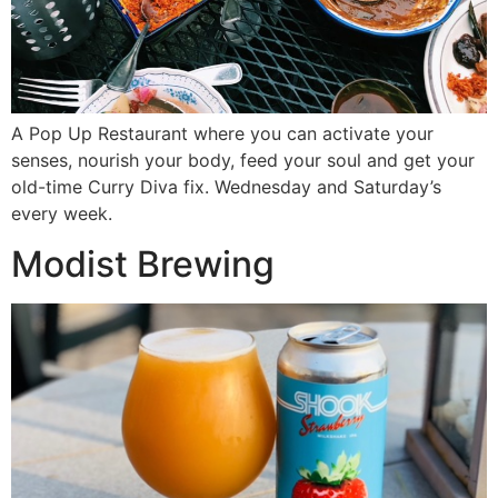
A Pop Up Restaurant where you can activate your
senses, nourish your body, feed your soul and get your
old-time Curry Diva fix. Wednesday and Saturday’s
every week.
Modist Brewing