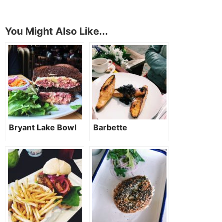
You Might Also Like...
Bryant Lake Bowl
Barbette