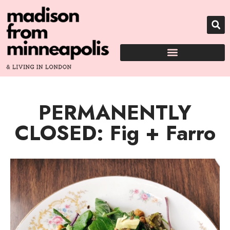
PERMANENTLY
CLOSED: Fig + Farro