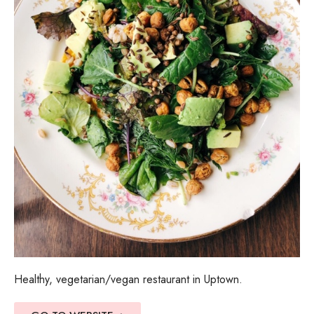
Healthy, vegetarian/vegan restaurant in Uptown.