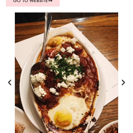
GO TO WEBSITE