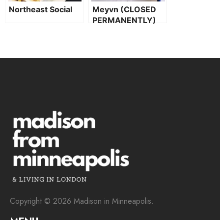
Northeast Social
Meyvn (CLOSED
PERMANENTLY)
Copyright © 2026 Madison in Minneapolis.