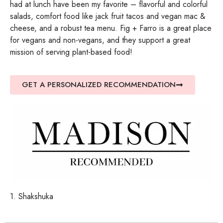
had at lunch have been my favorite – flavorful and colorful
salads, comfort food like jack fruit tacos and vegan mac &
cheese, and a robust tea menu. Fig + Farro is a great place
for vegans and non-vegans, and they support a great
mission of serving plant-based food!
GET A PERSONALIZED RECOMMENDATION
1. Shakshuka