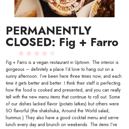
PERMANENTLY
CLOSED: Fig + Farro
★
★
★
★
★
Fig + Farro is a vegan restaurant in Uptown. The interior is
gorgeous – definitely a place I’d love to hang out on a
sunny afternoon. I’ve been here three times now, and each
time it gets better and better. I think their staff is perfecting
how the food is cooked and presented, and you can really
tell with the new menu items that continue to roll out. Some
of our dishes lacked flavor (potato latkes) but others were
SO flavorful (the shakshuka, Around the World salad,
hummus.) They also have a good cocktail menu and serve
lunch every day and brunch on weekends. The items I’ve