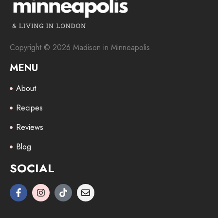
Copyright © 2026 Madison in Minneapolis.
MENU
About
Recipes
Reviews
Blog
SOCIAL