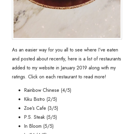
As an easier way for you all to see where I’ve eaten
and posted about recently, here is a list of restaurants
added to my website in January 2019 along with my
ratings. Click on each restaurant to read more!
Rainbow Chinese
(4/5)
Kiku Bistro
(2/5)
Zoe’s Cafe
(3/5)
P.S. Steak
(5/5)
In Bloom
(5/5)