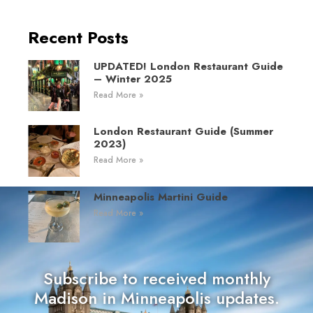
Recent Posts
UPDATED! London Restaurant Guide
– Winter 2025
Read More »
London Restaurant Guide (Summer
2023)
Read More »
Minneapolis Martini Guide
Read More »
Subscribe to received monthly
Madison in Minneapolis updates.