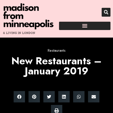
Restaurants
New Restaurants –
January 2019