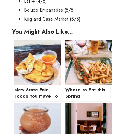
Lat14
(4/5)
Boludo Empanadas
(5/5)
Keg and Case Market
(5/5)
You Might Also Like...
New State Fair
Where to Eat this
Foods You Have To
Spring
Try