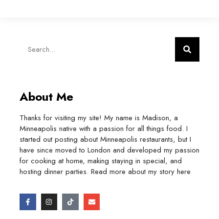
About Me
Thanks for visiting my site! My name is Madison, a
Minneapolis native with a passion for all things food. I
started out posting about Minneapolis restaurants, but I
have since moved to London and developed my passion
for cooking at home, making staying in special, and
hosting dinner parties. Read more about my story
here