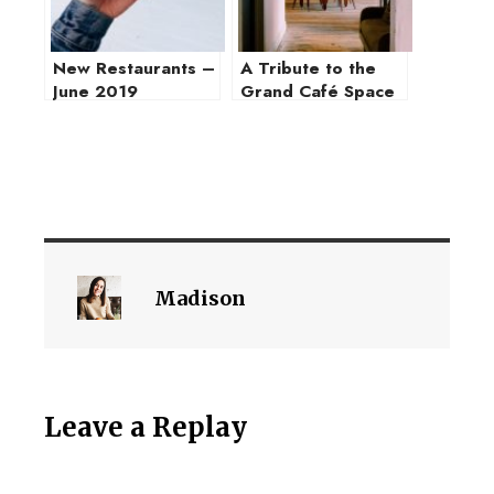
New Restaurants –
A Tribute to the
June 2019
Grand Café Space
Madison
Leave a Replay