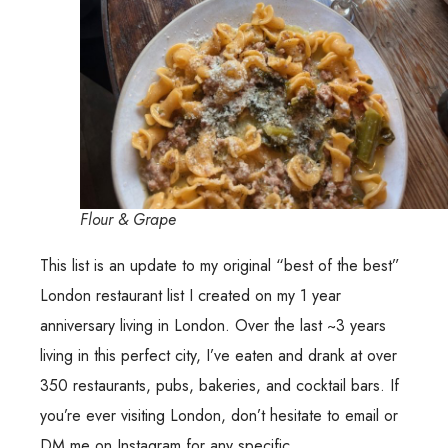
Flour & Grape
This list is an update to my original “best of the best”
London restaurant list I created on my 1 year
anniversary living in London. Over the last ~3 years
living in this perfect city, I’ve eaten and drank at over
350 restaurants, pubs, bakeries, and cocktail bars. If
you’re ever visiting London, don’t hesitate to email or
DM me on Instagram for any specific