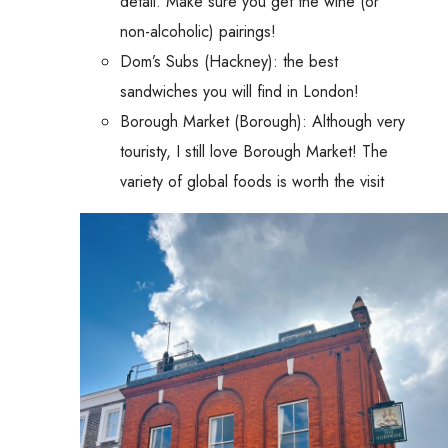
detail. Make sure you get the wine (or
non-alcoholic) pairings!
Dom’s Subs (Hackney): the best
sandwiches you will find in London!
Borough Market (Borough): Although very
touristy, I still love Borough Market! The
variety of global foods is worth the visit