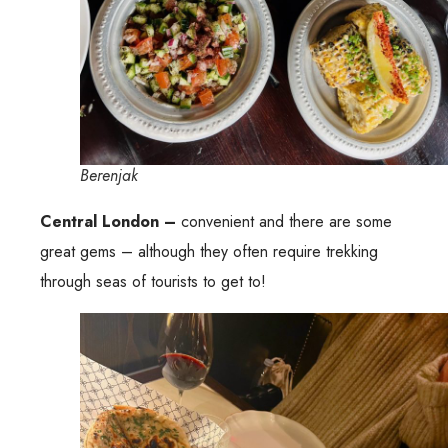
Berenjak
Central London –
convenient and there are some
great gems – although they often require trekking
through seas of tourists to get to!