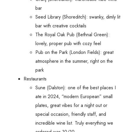
bar
Seed Library (Shoreditch): swanky, dimly lit
bar with creative cocktails
The Royal Oak Pub (Bethnal Green):
lovely, proper pub with cozy feel
Pub on the Park (London Fields): great
atmosphere in the summer, right on the
park
Restaurants
Sune (Dalston): one of the best places I
ate in 2024, “modern European” small
plates, great vibes for a night out or
special occasion, friendly staff, and
incredible wine list. Truly everything we
ordered was 10/10