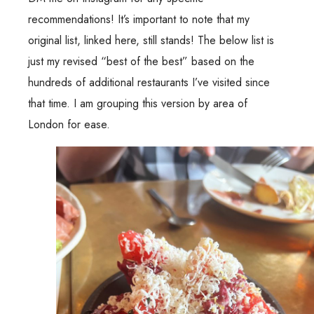
recommendations! It’s important to note that my
original list, linked
here
, still stands! The below list is
just my revised “best of the best” based on the
hundreds of additional restaurants I’ve visited since
that time. I am grouping this version by area of
London for ease.