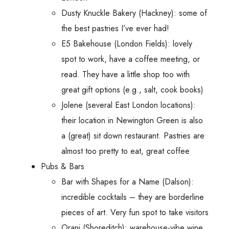
Dusty Knuckle Bakery (Hackney): some of
the best pastries I’ve ever had!
E5 Bakehouse (London Fields): lovely
spot to work, have a coffee meeting, or
read. They have a little shop too with
great gift options (e.g., salt, cook books)
Jolene (several East London locations):
their location in Newington Green is also
a (great) sit down restaurant. Pastries are
almost too pretty to eat, great coffee
Pubs & Bars
Bar with Shapes for a Name (Dalson):
incredible cocktails – they are borderline
pieces of art. Very fun spot to take visitors
Oranj (Shoreditch): warehouse-vibe wine