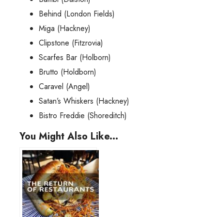
Behind (London Fields)
Miga (Hackney)
Clipstone (Fitzrovia)
Scarfes Bar (Holborn)
Brutto (Holdborn)
Caravel (Angel)
Satan’s Whiskers (Hackney)
Bistro Freddie (Shoreditch)
You Might Also Like...