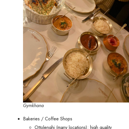
Gymkhana
Bakeries / Coffee Shops
Ottolenghi (many locations): high quality