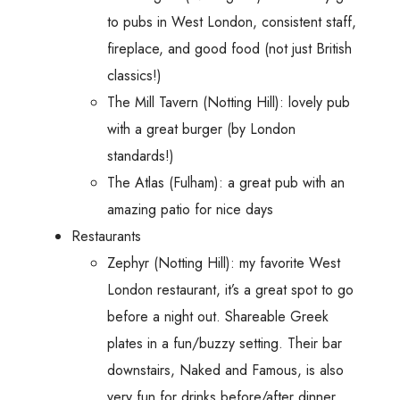
to pubs in West London, consistent staff,
fireplace, and good food (not just British
classics!)
The Mill Tavern (Notting Hill): lovely pub
with a great burger (by London
standards!)
The Atlas (Fulham): a great pub with an
amazing patio for nice days
Restaurants
Zephyr (Notting Hill): my favorite West
London restaurant, it’s a great spot to go
before a night out. Shareable Greek
plates in a fun/buzzy setting. Their bar
downstairs, Naked and Famous, is also
very fun for drinks before/after dinner