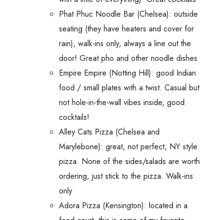
Phat Phuc Noodle Bar (Chelsea): outside
seating (they have heaters and cover for
rain), walk-ins only, always a line out the
door! Great pho and other noodle dishes
Empire Empire (Notting Hill): good Indian
food / small plates with a twist. Casual but
not hole-in-the-wall vibes inside, good
cocktails!
Alley Cats Pizza (Chelsea and
Marylebone): great, not perfect, NY style
pizza. None of the sides/salads are worth
ordering, just stick to the pizza. Walk-ins
only
Adora Pizza (Kensington): located in a