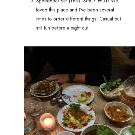
Speedboat Bar (Thai): SPICY HOT! We
loved this place and I’ve been several
times to order different things! Casual but
still fun before a night out