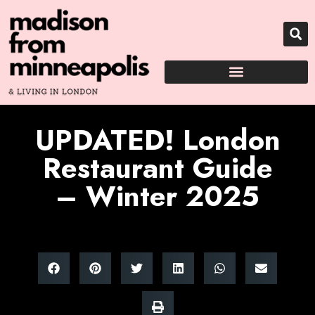
UPDATED! London
Restaurant Guide
– Winter 2025