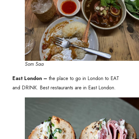
Som Saa
East London –
the place to go in London to EAT
and DRINK. Best restaurants are in East London.