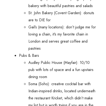
bakery with beautiful pastries and salads
St. John Bakery (Covent Garden): donuts
are to DIE for
Gail’s (many locations): don’t judge me for
loving a chain, it’s my favorite chain in
London and serves great coffee and
pastries
Pubs & Bars
Audley Public House (Mayfair): 10/10
pub with lots of space and a fun upstairs
dining room
Soma (Soho): creative cocktail bar with
Indian-inspired drinks, located underneath
the restaurant Kricket, which didn’t make
my list but is worth trying if you are in the