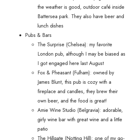
the weather is good, outdoor café inside
Battersea park. They also have beer and
lunch dishes
Pubs & Bars
The Surprise (Chelsea): my favorite
London pub, although I may be biased as
I got engaged here last August
Fox & Pheasant (Fulham): owned by
James Blunt, this pub is cozy with a
fireplace and candles, they brew their
own beer, and the food is great!
Amie Wine Studio (Belgravia): adorable,
girly wine bar with great wine and a little
patio
The Hillgate (Notting Hill): one of my go-