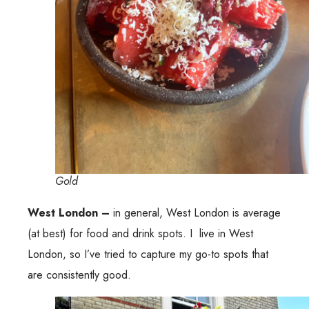
Gold
West London –
in general, West London is average
(at best) for food and drink spots. I live in West
London, so I’ve tried to capture my go-to spots that
are consistently good.