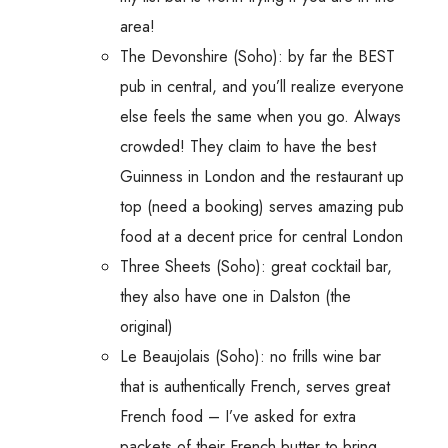
area!
The Devonshire (Soho): by far the BEST
pub in central, and you’ll realize everyone
else feels the same when you go. Always
crowded! They claim to have the best
Guinness in London and the restaurant up
top (need a booking) serves amazing pub
food at a decent price for central London
Three Sheets (Soho): great cocktail bar,
they also have one in Dalston (the
original)
Le Beaujolais (Soho): no frills wine bar
that is authentically French, serves great
French food – I’ve asked for extra
packets of their French butter to bring