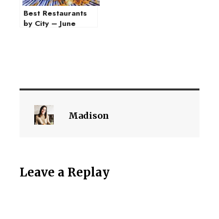
Best Restaurants
by City – June
2021
Madison
Leave a Replay