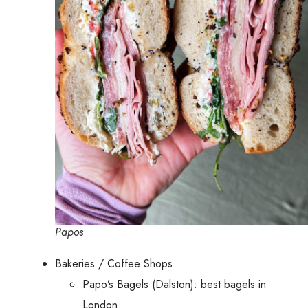
Papos
Bakeries / Coffee Shops
Papo’s Bagels (Dalston): best bagels in
London