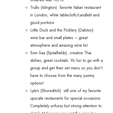
Trullo (Islington): favorite Italian restaurant
in London, white tablecloth/candlelit and
good portions
Little Duck and the Picklery (Dalston):
wine bar and small plates – great
atmosphere and amazing wine list
Som Saa (Spitalfields): creative Thai
dishes, great cocktails. It’s fun to go with a
group and get their set menu so you don’t
have to choose from the many yummy
options!
Lyle’s (Shoreditch): still one of my favorite
upscale restaurants for special occasions.
Completely unfussy but strong attention to