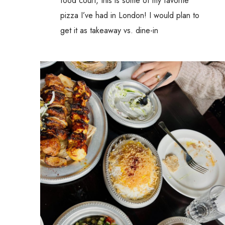
food court, this is some of my favorite
pizza I’ve had in London! I would plan to
get it as takeaway vs. dine-in