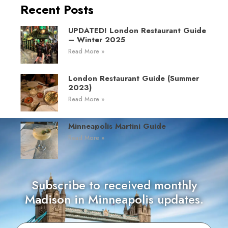
Recent Posts
UPDATED! London Restaurant Guide
– Winter 2025
Read More »
London Restaurant Guide (Summer
2023)
Read More »
Minneapolis Martini Guide
Read More »
Subscribe to received monthly
Madison in Minneapolis updates.