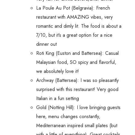
La Poule Au Pot (Belgravia): French
restaurant with AMAZING vibes, very
romantic and dimly lit. The food is about a
7/10, but it’s a great option for a nice
dinner out
Roti King (Euston and Battersea): Casual
Malaysian food, SO spicy and flavorful,
we absolutely love it!
Archway (Battersea): I was so pleasantly
surprised with this restaurant! Very good
Italian in a fun setting
Gold (Notting Hill): I love bringing guests
here, menu changes constantly,
Mediterranean inspired small plates (but
with a little of everything). Great cocktails