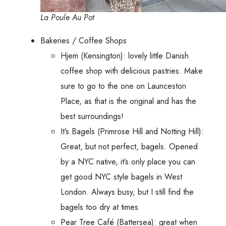
La Poule Au Pot
Bakeries / Coffee Shops
Hjem (Kensington): lovely little Danish
coffee shop with delicious pastries. Make
sure to go to the one on Launceston
Place, as that is the original and has the
best surroundings!
It’s Bagels (Primrose Hill and Notting Hill):
Great, but not perfect, bagels. Opened
by a NYC native, it’s only place you can
get good NYC style bagels in West
London. Always busy, but I still find the
bagels too dry at times
Pear Tree Café (Battersea): great when