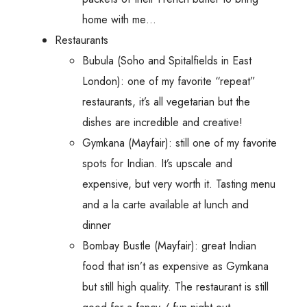
home with me…
Restaurants
Bubula (Soho and Spitalfields in East
London): one of my favorite “repeat”
restaurants, it’s all vegetarian but the
dishes are incredible and creative!
Gymkana (Mayfair): still one of my favorite
spots for Indian. It’s upscale and
expensive, but very worth it. Tasting menu
and a la carte available at lunch and
dinner
Bombay Bustle (Mayfair): great Indian
food that isn’t as expensive as Gymkana
but still high quality. The restaurant is still