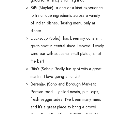
good for a fancy / fun night out
BiBi (Mayfair): a one-of-a-kind experience
to try unique ingredients across a variety
of Indian dishes. Tasting menu only at
dinner
Ducksoup (Soho): has been my constant,
go-to spot in central since I moved! Lovely
wine bar with seasonal small plates, sit at
the bar!
Rita’s (Soho): Really fun spot with a great
martini. I love going at lunch!
Berenjak (Soho and Borough Market):
Persian food – grilled meats, pita, dips,
fresh veggie sides. I’ve been many times
and it’s a great place to bring a crowd