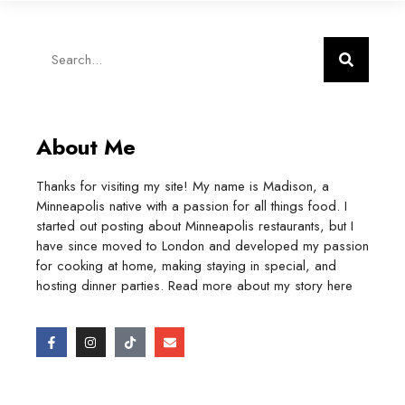
About Me
Thanks for visiting my site! My name is Madison, a
Minneapolis native with a passion for all things food. I
started out posting about Minneapolis restaurants, but I
have since moved to London and developed my passion
for cooking at home, making staying in special, and
hosting dinner parties. Read more about my story
here