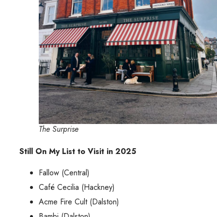
The Surprise
Still On My List to Visit in 2025
Fallow (Central)
Café Cecilia (Hackney)
Acme Fire Cult (Dalston)
Bambi (Dalston)