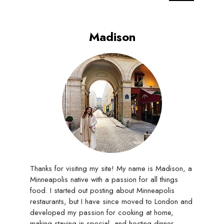
Madison
Thanks for visiting my site! My name is Madison, a
Minneapolis native with a passion for all things
food. I started out posting about Minneapolis
restaurants, but I have since moved to London and
developed my passion for cooking at home,
making staying in special, and hosting dinner