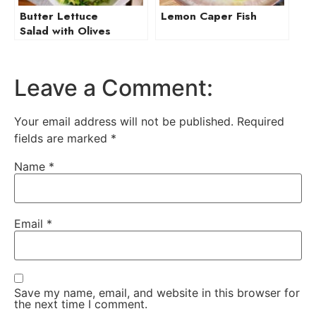
Butter Lettuce
Lemon Caper Fish
Salad with Olives
and Manchego
Leave a Comment:
Your email address will not be published.
Required
fields are marked
*
Name
*
Email
*
Save my name, email, and website in this browser for
the next time I comment.