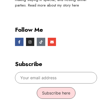
parties. Read more about my story
here
Follow Me
Subscribe