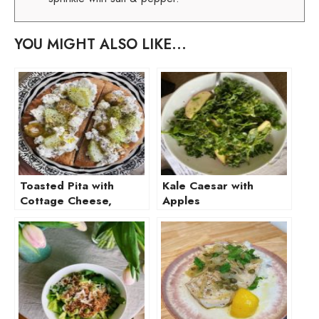
YOU MIGHT ALSO LIKE...
Toasted Pita with
Kale Caesar with
Cottage Cheese,
Apples
Cucumber, and
Olive