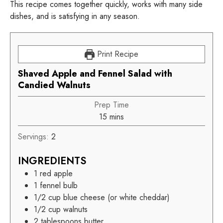
This recipe comes together quickly, works with many side
dishes, and is satisfying in any season.
Print Recipe
Shaved Apple and Fennel Salad with
Candied Walnuts
Prep Time
15
mins
Servings:
2
INGREDIENTS
1
red apple
1
fennel bulb
1/2
cup
blue cheese (or white cheddar)
1/2
cup
walnuts
2
tablespoons butter