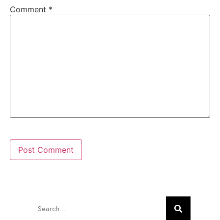
Comment
*