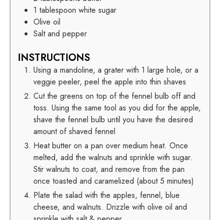
1
tablespoon white sugar
Olive oil
Salt and pepper
INSTRUCTIONS
Using a mandoline, a grater with 1 large hole, or a
veggie peeler, peel the apple into thin shaves
Cut the greens on top of the fennel bulb off and
toss. Using the same tool as you did for the apple,
shave the fennel bulb until you have the desired
amount of shaved fennel
Heat butter on a pan over medium heat. Once
melted, add the walnuts and sprinkle with sugar.
Stir walnuts to coat, and remove from the pan
once toasted and caramelized (about 5 minutes)
Plate the salad with the apples, fennel, blue
cheese, and walnuts. Drizzle with olive oil and
sprinkle with salt & pepper.