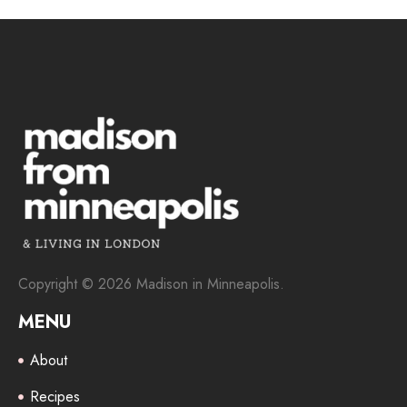
Copyright © 2026 Madison in Minneapolis.
MENU
About
Recipes