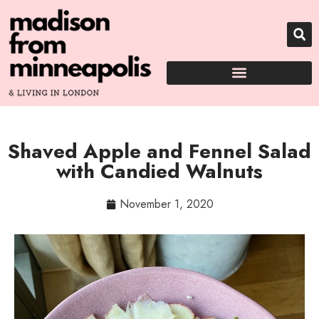
Shaved Apple and Fennel Salad
with Candied Walnuts
November 1, 2020