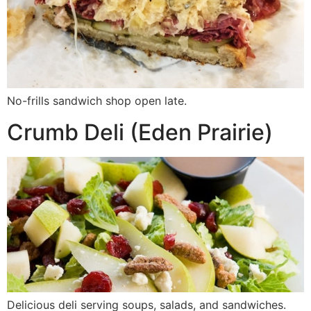
No-frills sandwich shop open late.
Crumb Deli (Eden Prairie)
Delicious deli serving soups, salads, and sandwiches.