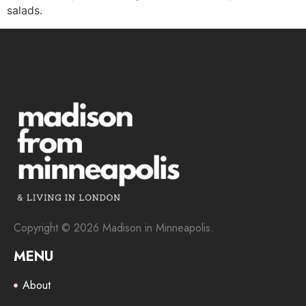
salads.
Copyright © 2026 Madison in Minneapolis.
MENU
About