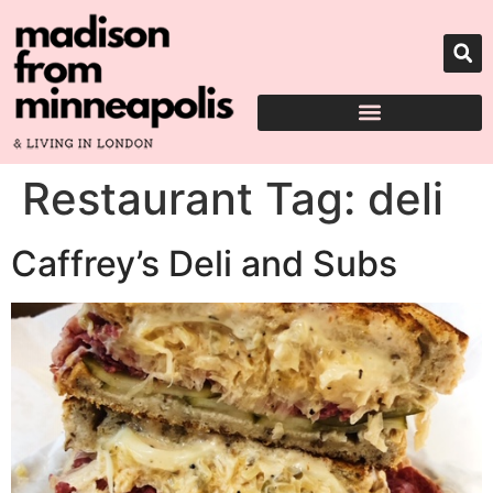
Restaurant Tag:
deli
Caffrey’s Deli and Subs