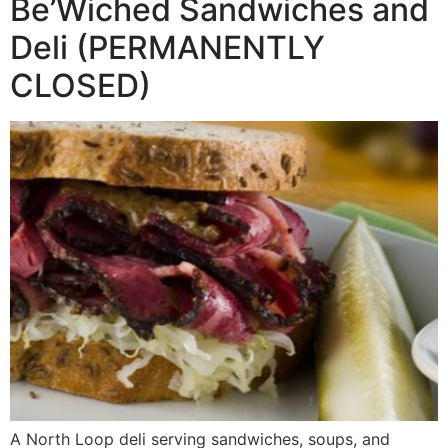
Be’Wiched Sandwiches and
Deli (PERMANENTLY
CLOSED)
A North Loop deli serving sandwiches, soups, and