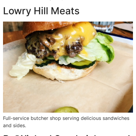
Lowry Hill Meats
Full-service butcher shop serving delicious sandwiches
and sides.