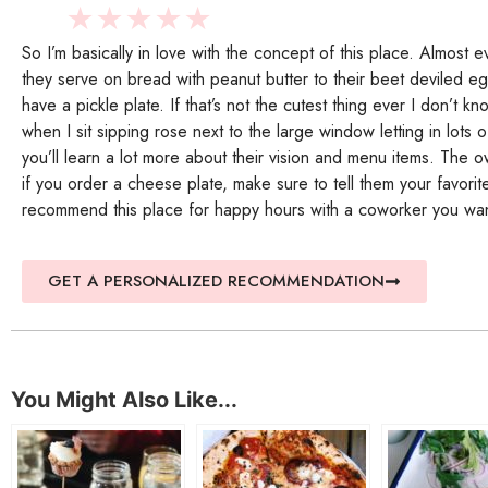
★
★
★
★
★
So I’m basically in love with the concept of this place. Almost 
they serve on bread with peanut butter to their beet deviled 
have a pickle plate. If that’s not the cutest thing ever I don’t kn
when I sit sipping rose next to the large window letting in lots
you’ll learn a lot more about their vision and menu items. T
if you order a cheese plate, make sure to tell them your favori
recommend this place for happy hours with a coworker you wan
GET A PERSONALIZED RECOMMENDATION
You Might Also Like...