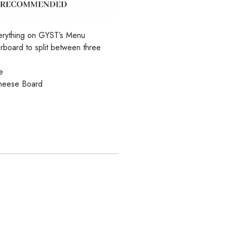
Everything on GYST’s Menu
rboard to split between three
e
heese Board