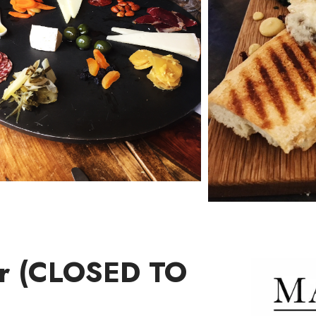
ar (CLOSED TO