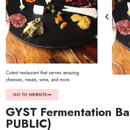
Cutest restaurant that serves amazing
cheeses, meats, wine, and more.
GO TO WEBSITE
GYST Fermentation B
PUBLIC)