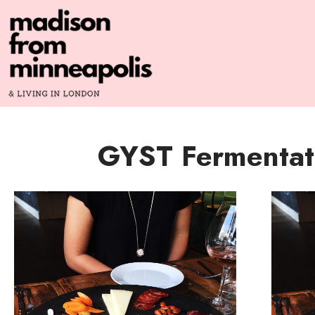
GYST Fermentat