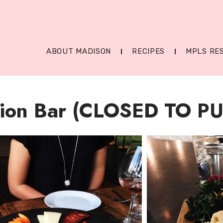
ABOUT MADISON
RECIPES
MPLS RE
ion Bar (CLOSED TO PU