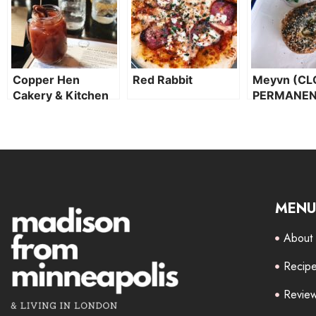
Copper Hen
Red Rabbit
Meyvn (CL
Cakery & Kitchen
PERMANEN
MENU
About
Recip
Revie