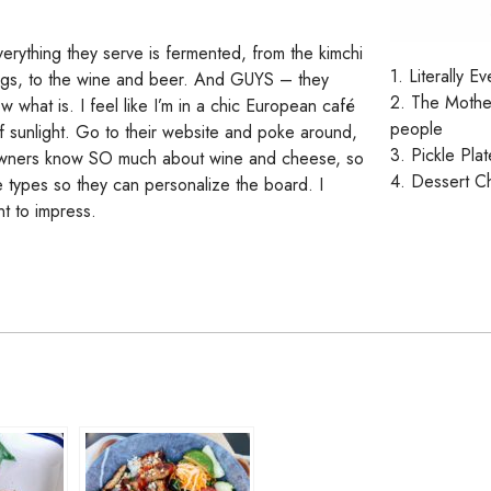
everything they serve is fermented, from the kimchi
1. Literally 
eggs, to the wine and beer. And GUYS – they
2. The Mothe
ow what is. I feel like I’m in a chic European café
people
 of sunlight. Go to their website and poke around,
3. Pickle Plat
he owners know SO much about wine and cheese, so
4. Dessert C
te types so they can personalize the board. I
t to impress.