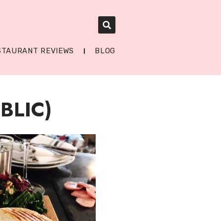
STAURANT REVIEWS
BLOG
BLIC)