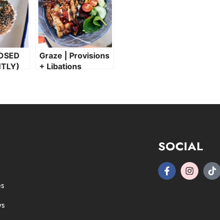
OSED
Graze | Provisions
TLY)
+ Libations
SOCIAL
es
ws