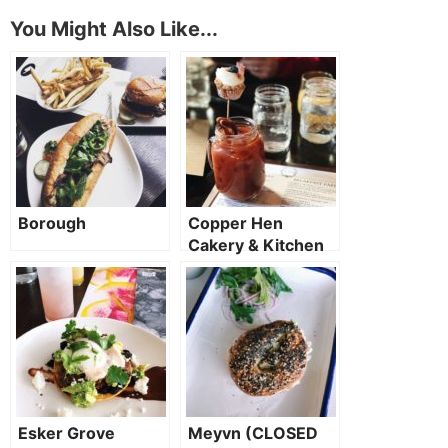
You Might Also Like...
Borough
Copper Hen
Cakery & Kitchen
Esker Grove
Meyvn (CLOSED