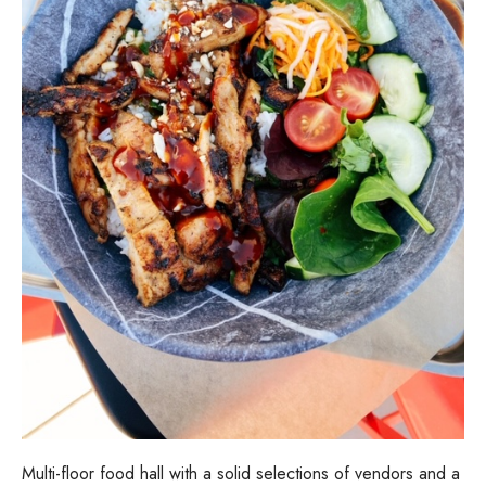
Multi-floor food hall with a solid selections of vendors and a