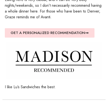
nights/weekends, so I don’t necessarily recommend having
a whole dinner here. For those who have been to Denver,
Graze reminds me of Avanti.
GET A PERSONALIZED RECOMMENDATION
I like Lu’s Sandwiches the best.