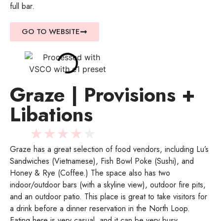
full bar.
GO TO WEBSITE
Graze | Provisions +
Libations
★
★
★
★
★
Graze has a great selection of food vendors, including Lu’s
Sandwiches (Vietnamese), Fish Bowl Poke (Sushi), and
Honey & Rye (Coffee.) The space also has two
indoor/outdoor bars (with a skyline view), outdoor fire pits,
and an outdoor patio. This place is great to take visitors for
a drink before a dinner reservation in the North Loop.
Eating here is very casual, and it can be very busy