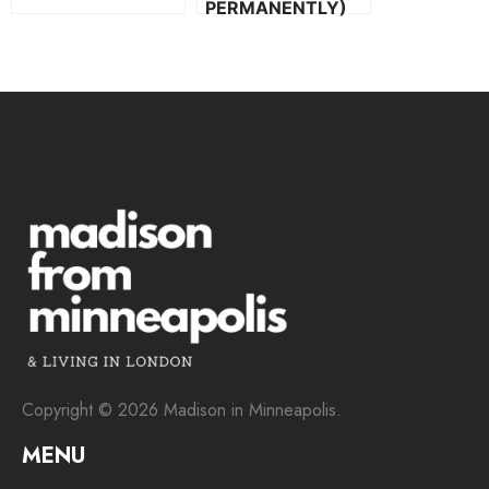
PERMANENTLY)
Copyright © 2026 Madison in Minneapolis.
MENU