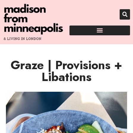
Graze | Provisions +
Libations