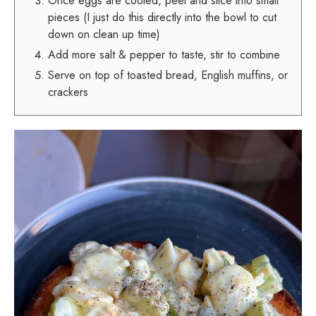
Once eggs are cooled, peel and slice into small
pieces (I just do this directly into the bowl to cut
down on clean up time)
Add more salt & pepper to taste, stir to combine
Serve on top of toasted bread, English muffins, or
crackers