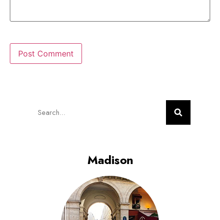
Madison