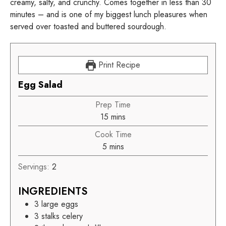
creamy, salty, and crunchy. Comes together in less than 30
minutes – and is one of my biggest lunch pleasures when
served over toasted and buttered sourdough.
Print Recipe
Egg Salad
Prep Time
15
mins
Cook Time
5
mins
Servings:
2
INGREDIENTS
3
large eggs
3
stalks celery