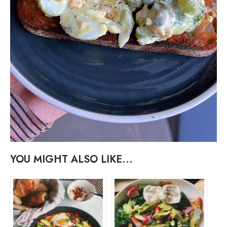
YOU MIGHT ALSO LIKE...