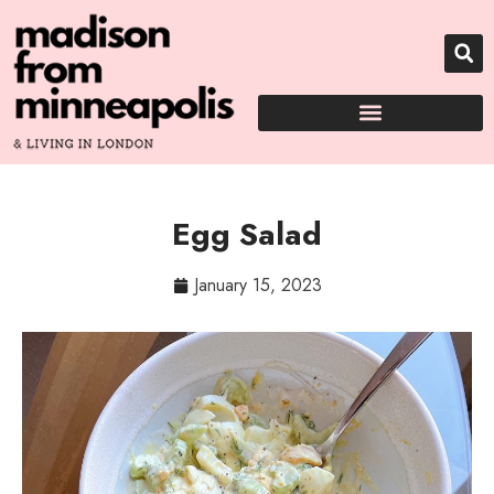
Egg Salad
January 15, 2023