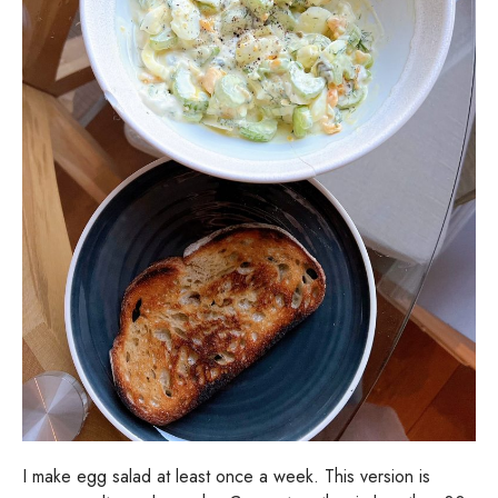
I make egg salad at least once a week. This version is