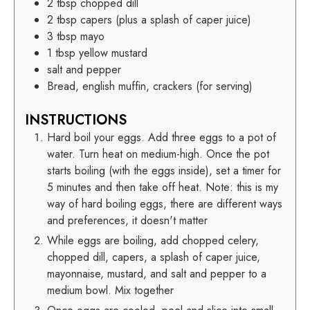
2
tbsp
chopped dill
2
tbsp
capers (plus a splash of caper juice)
3
tbsp
mayo
1
tbsp
yellow mustard
salt and pepper
Bread, english muffin, crackers (for serving)
INSTRUCTIONS
Hard boil your eggs. Add three eggs to a pot of
water. Turn heat on medium-high. Once the pot
starts boiling (with the eggs inside), set a timer for
5 minutes and then take off heat. Note: this is my
way of hard boiling eggs, there are different ways
and preferences, it doesn't matter
While eggs are boiling, add chopped celery,
chopped dill, capers, a splash of caper juice,
mayonnaise, mustard, and salt and pepper to a
medium bowl. Mix together