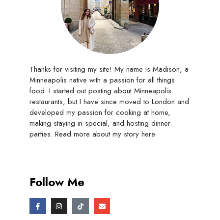
Thanks for visiting my site! My name is Madison, a
Minneapolis native with a passion for all things
food. I started out posting about Minneapolis
restaurants, but I have since moved to London and
developed my passion for cooking at home,
making staying in special, and hosting dinner
parties. Read more about my story
here
Follow Me