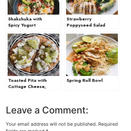
Shakshuka with
Strawberry
Spicy Yogurt
Poppyseed Salad
with Chicken and
Burrata
Toasted Pita with
Spring Roll Bowl
Cottage Cheese,
Cucumber, and
Olive
Leave a Comment:
Your email address will not be published.
Required