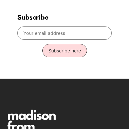
Subscribe