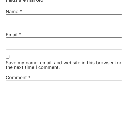
fields are marked
*
Name
*
Email
*
Save my name, email, and website in this browser for
the next time I comment.
Comment
*