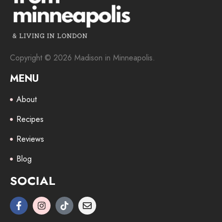
Copyright © 2026 Madison in Minneapolis.
MENU
About
Recipes
Reviews
Blog
SOCIAL