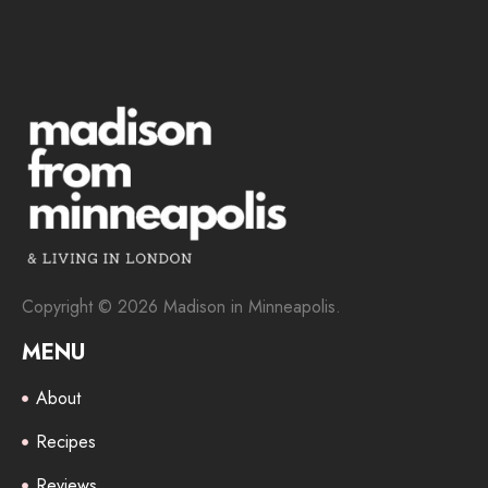
Copyright © 2026 Madison in Minneapolis.
MENU
About
Recipes
Reviews