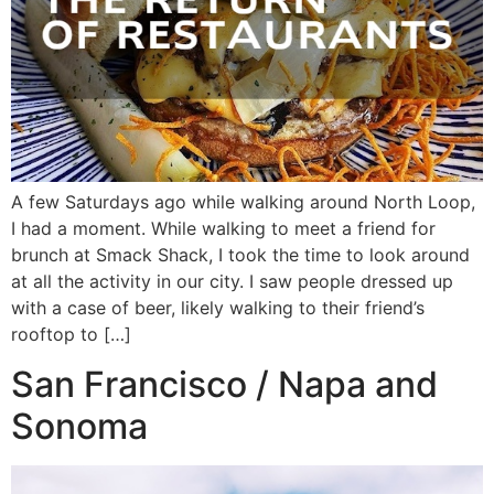
A few Saturdays ago while walking around North Loop,
I had a moment. While walking to meet a friend for
brunch at Smack Shack, I took the time to look around
at all the activity in our city. I saw people dressed up
with a case of beer, likely walking to their friend’s
rooftop to […]
San Francisco / Napa and
Sonoma