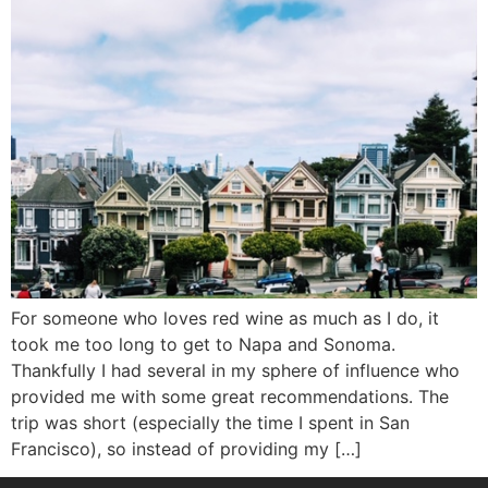
For someone who loves red wine as much as I do, it
took me too long to get to Napa and Sonoma.
Thankfully I had several in my sphere of influence who
provided me with some great recommendations. The
trip was short (especially the time I spent in San
Francisco), so instead of providing my […]