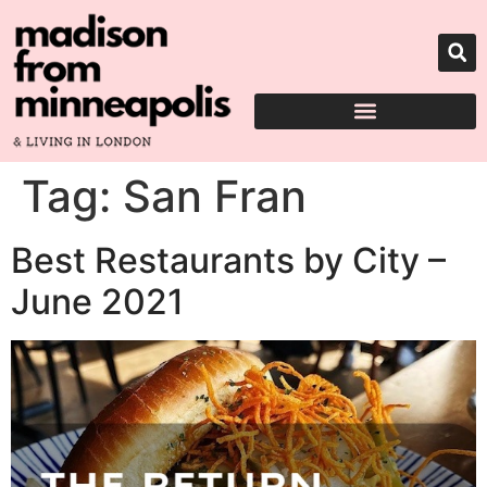
Tag:
San Fran
Best Restaurants by City –
June 2021