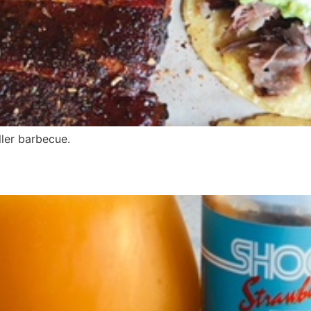
ller barbecue.