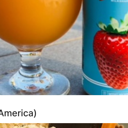
America)