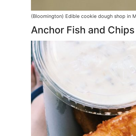
(Bloomington) Edible cookie dough shop in Ma
Anchor Fish and Chips