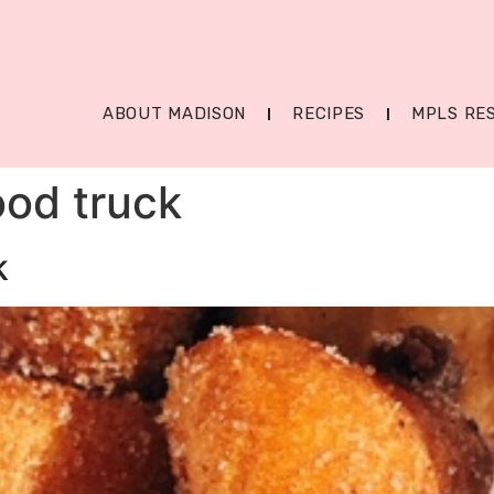
ABOUT MADISON
RECIPES
MPLS RE
ood truck
k