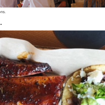
ons.
.