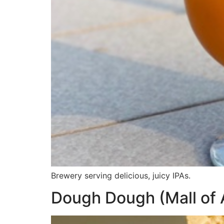
Brewery serving delicious, juicy IPAs.
Dough Dough (Mall of 