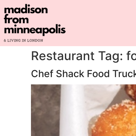
Restaurant Tag:
f
Chef Shack Food Truc