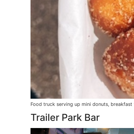
Food truck serving up mini donuts, breakfast
Trailer Park Bar