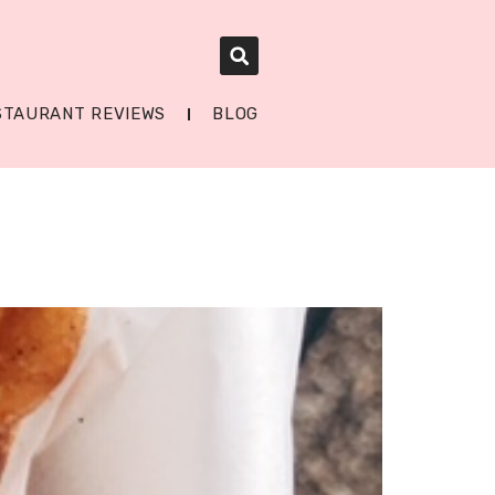
STAURANT REVIEWS
BLOG