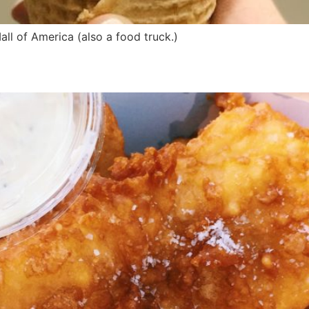
ll of America (also a food truck.)