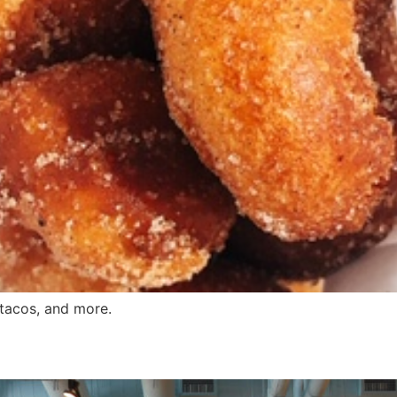
 tacos, and more.