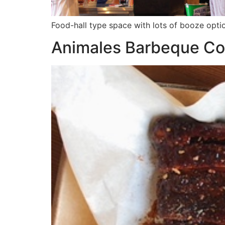
Food-hall type space with lots of booze opti
Animales Barbeque Co