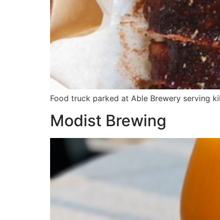
Food truck parked at Able Brewery serving ki
Modist Brewing