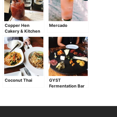
Copper Hen
Mercado
Cakery & Kitchen
Coconut Thai
GYST
Fermentation Bar
(CLOSED TO
PUBLIC)