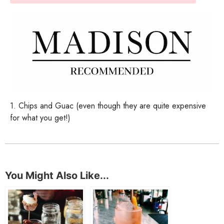
1. Chips and Guac (even though they are quite expensive
for what you get!)
You Might Also Like...