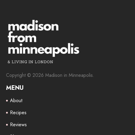
Copyright © 2026 Madison in Minneapolis.
MENU
About
Recipes
Reviews