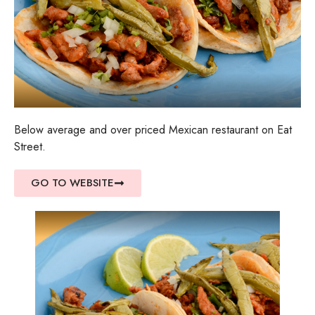
Below average and over priced Mexican restaurant on Eat
Street.
GO TO WEBSITE