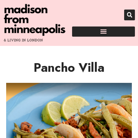
Pancho Villa