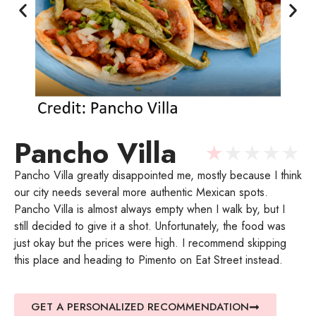
Pancho Villa
★
★
★
★
★
Pancho Villa greatly disappointed me, mostly because I think
our city needs several more authentic Mexican spots.
Pancho Villa is almost always empty when I walk by, but I
still decided to give it a shot. Unfortunately, the food was
just okay but the prices were high. I recommend skipping
this place and heading to Pimento on Eat Street instead.
GET A PERSONALIZED RECOMMENDATION