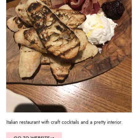
Italian restaurant with craft cocktails and a pretty interior.