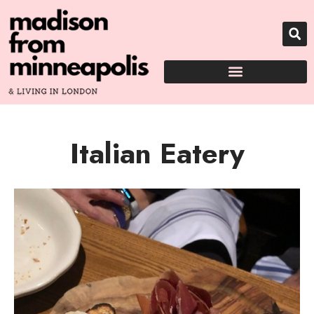
Italian Eatery