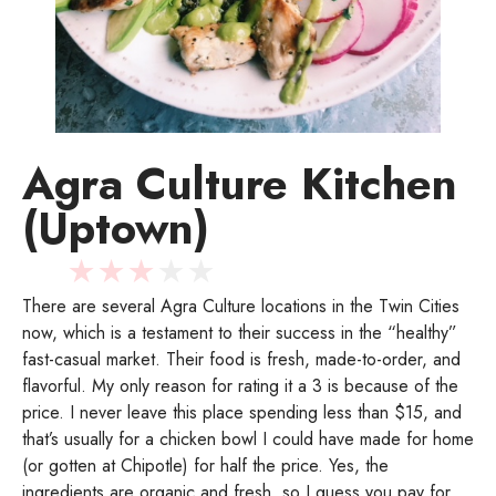
Agra Culture Kitchen
(Uptown)
★
★
★
★
★
There are several Agra Culture locations in the Twin Cities
now, which is a testament to their success in the “healthy”
fast-casual market. Their food is fresh, made-to-order, and
flavorful. My only reason for rating it a 3 is because of the
price. I never leave this place spending less than $15, and
that’s usually for a chicken bowl I could have made for home
(or gotten at Chipotle) for half the price. Yes, the
ingredients are organic and fresh, so I guess you pay for