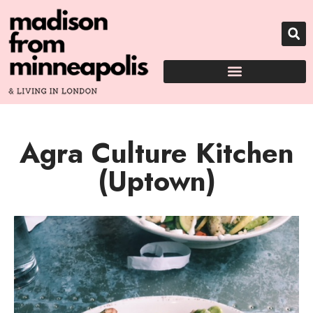
Agra Culture Kitchen
(Uptown)