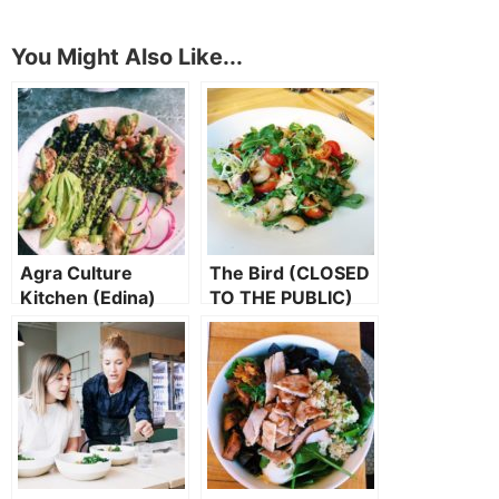
You Might Also Like...
Agra Culture
The Bird (CLOSED
Kitchen (Edina)
TO THE PUBLIC)