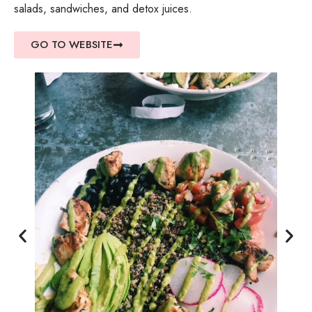
salads, sandwiches, and detox juices.
GO TO WEBSITE