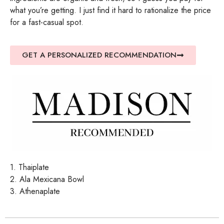
what you’re getting. I just find it hard to rationalize the price
for a fast-casual spot.
GET A PERSONALIZED RECOMMENDATION
1. Thaiplate
2. Ala Mexicana Bowl
3. Athenaplate