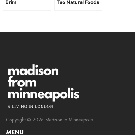
Brim
Tao Natural Foods
Copyright © 2026 Madison in Minneapolis.
MENU