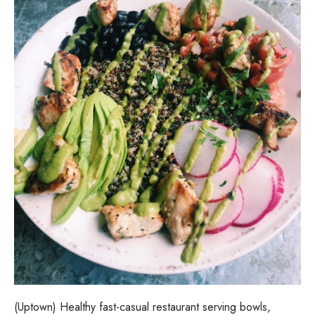
(Uptown) Healthy fast-casual restaurant serving bowls,