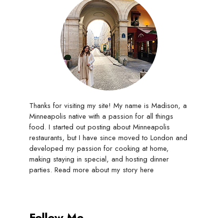
Thanks for visiting my site! My name is Madison, a
Minneapolis native with a passion for all things
food. I started out posting about Minneapolis
restaurants, but I have since moved to London and
developed my passion for cooking at home,
making staying in special, and hosting dinner
parties. Read more about my story
here
Follow Me