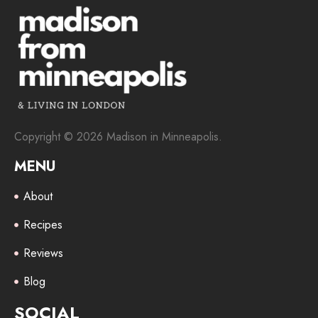
Copyright © 2026 Madison in Minneapolis.
MENU
About
Recipes
Reviews
Blog
SOCIAL