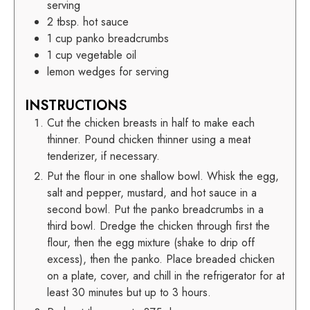
serving
2
tbsp.
hot sauce
1
cup
panko breadcrumbs
1
cup
vegetable oil
lemon wedges for serving
INSTRUCTIONS
Cut the chicken breasts in half to make each
thinner. Pound chicken thinner using a meat
tenderizer, if necessary.
Put the flour in one shallow bowl. Whisk the egg,
salt and pepper, mustard, and hot sauce in a
second bowl. Put the panko breadcrumbs in a
third bowl. Dredge the chicken through first the
flour, then the egg mixture (shake to drip off
excess), then the panko. Place breaded chicken
on a plate, cover, and chill in the refrigerator for at
least 30 minutes but up to 3 hours.