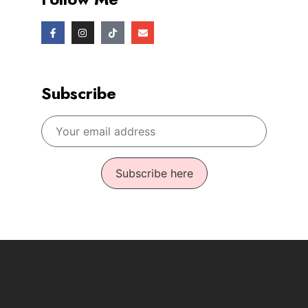
Subscribe