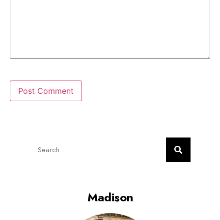
Madison