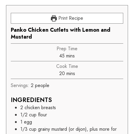
Print Recipe
Panko Chicken Cutlets with Lemon and
Mustard
Prep Time
45
mins
Cook Time
20
mins
Servings:
2
people
INGREDIENTS
2
chicken breasts
1/2
cup
flour
1
egg
1/3
cup
grainy mustard (or dijon), plus more for