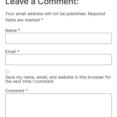
Leave a Comment:
Your email address will not be published.
Required
fields are marked
*
Name
*
Email
*
Save my name, email, and website in this browser for
the next time I comment.
Comment
*