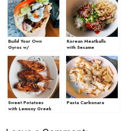
Build Your Own
Korean Meatballs
Gyros w/
with Sesame
Homemade Tzatziki
Ginger Slaw
Sweet Potatoes
Pasta Carbonara
with Lemony Greek
Yogurt