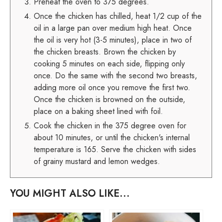
Preheat the oven to 375 degrees.
Once the chicken has chilled, heat 1/2 cup of the
oil in a large pan over medium high heat. Once
the oil is very hot (3-5 minutes), place in two of
the chicken breasts. Brown the chicken by
cooking 5 minutes on each side, flipping only
once. Do the same with the second two breasts,
adding more oil once you remove the first two.
Once the chicken is browned on the outside,
place on a baking sheet lined with foil.
Cook the chicken in the 375 degree oven for
about 10 minutes, or until the chicken's internal
temperature is 165. Serve the chicken with sides
of grainy mustard and lemon wedges.
YOU MIGHT ALSO LIKE...