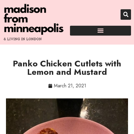
Panko Chicken Cutlets with
Lemon and Mustard
March 21, 2021