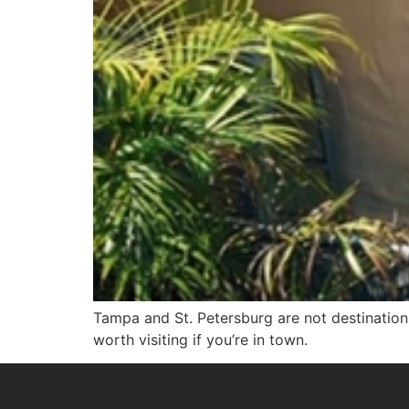
Tampa and St. Petersburg are not destination
worth visiting if you’re in town.