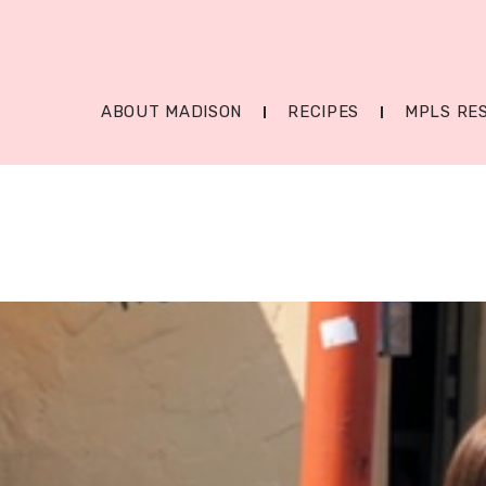
ABOUT MADISON
RECIPES
MPLS RE