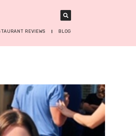
STAURANT REVIEWS
BLOG