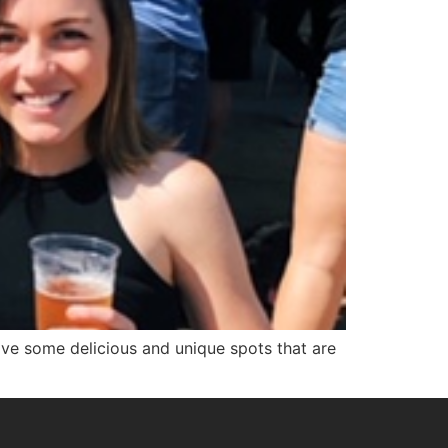
ave some delicious and unique spots that are