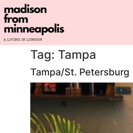
Tag:
Tampa
Tampa/St. Petersburg