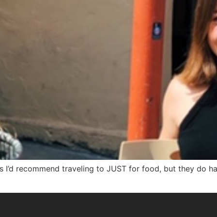
s I’d recommend traveling to JUST for food, but they do h