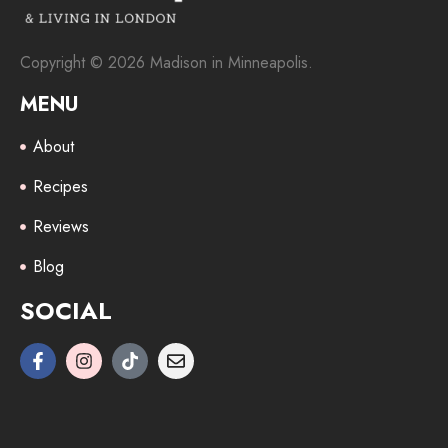
Copyright © 2026 Madison in Minneapolis.
MENU
About
Recipes
Reviews
Blog
SOCIAL