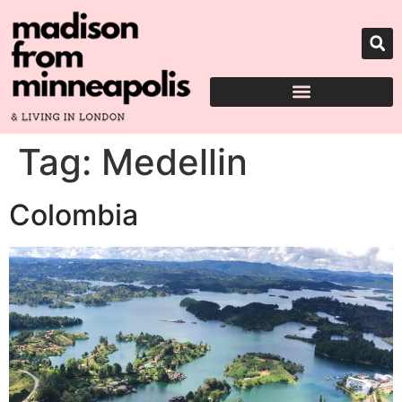
Tag:
Medellin
Colombia