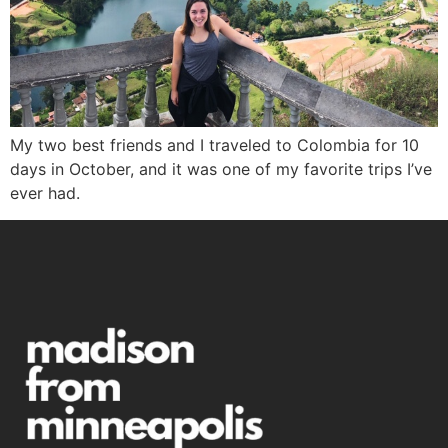
My two best friends and I traveled to Colombia for 10
days in October, and it was one of my favorite trips I’ve
ever had.