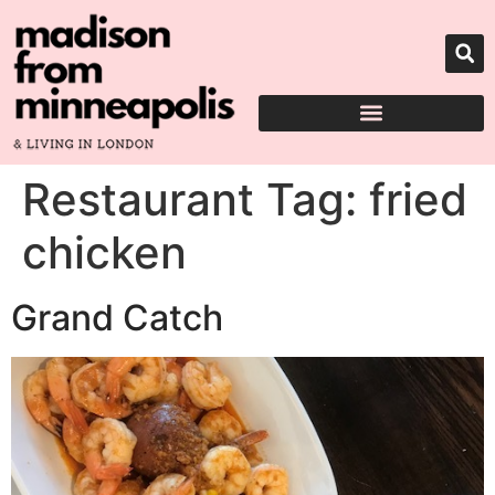
Restaurant Tag:
fried
chicken
Grand Catch