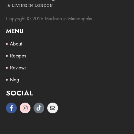
Copyright © 2026 Madison in Minneapolis.
MENU
About
Recipes
Reviews
Blog
SOCIAL