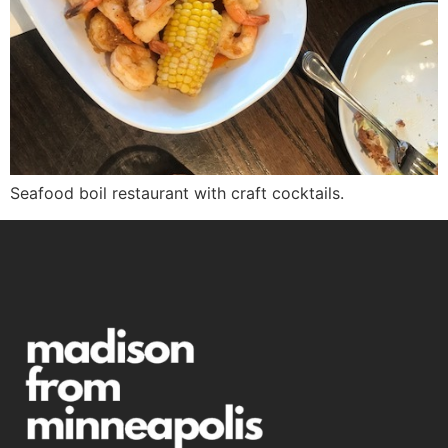
Seafood boil restaurant with craft cocktails.