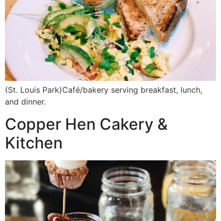
(St. Louis Park)Café/bakery serving breakfast, lunch,
and dinner.
Copper Hen Cakery &
Kitchen