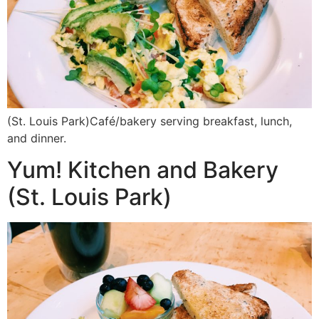
(St. Louis Park)Café/bakery serving breakfast, lunch,
and dinner.
Yum! Kitchen and Bakery
(St. Louis Park)