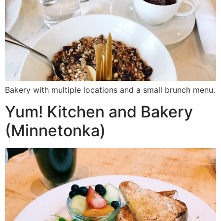
Bakery with multiple locations and a small brunch menu.
Yum! Kitchen and Bakery
(Minnetonka)