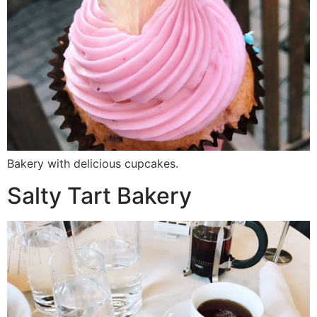
Bakery with delicious cupcakes.
Salty Tart Bakery