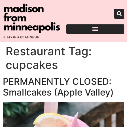
Restaurant Tag:
cupcakes
PERMANENTLY CLOSED:
Smallcakes (Apple Valley)