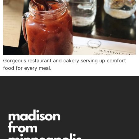
Gorgeous restaurant and cakery serving up comfort
food for every meal.