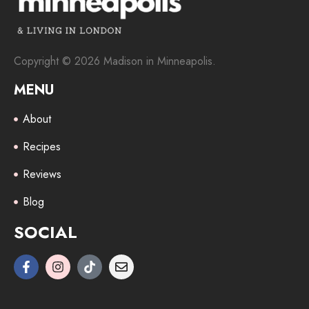
Copyright © 2026 Madison in Minneapolis.
MENU
About
Recipes
Reviews
Blog
SOCIAL