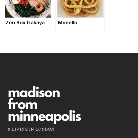
Zen Box Izakaya
Monello