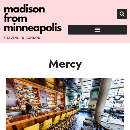
Mercy