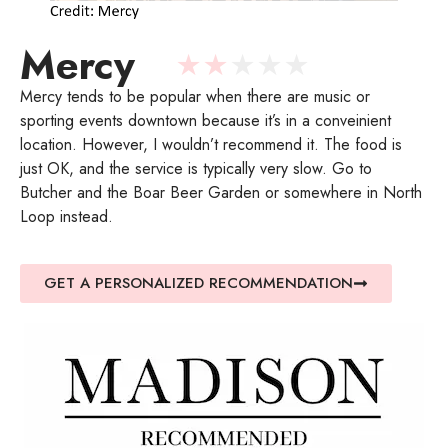
Mercy
★
★
★
★
★
Mercy tends to be popular when there are music or
sporting events downtown because it’s in a conveinient
location. However, I wouldn’t recommend it. The food is
just OK, and the service is typically very slow. Go to
Butcher and the Boar Beer Garden or somewhere in North
Loop instead.
GET A PERSONALIZED RECOMMENDATION