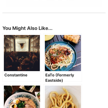
You Might Also Like...
Constantine
EaTo (Formerly
Eastside)