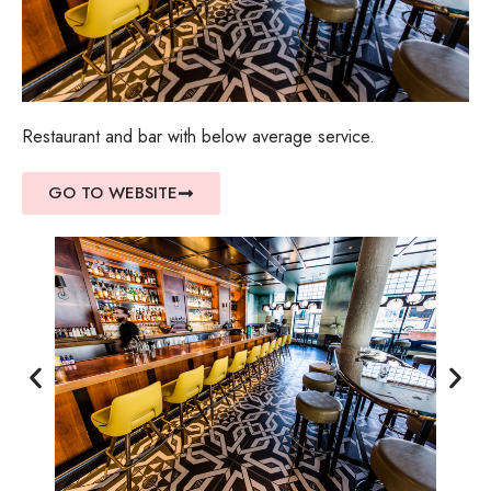
Restaurant and bar with below average service.
GO TO WEBSITE