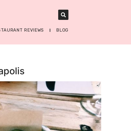
STAURANT REVIEWS
BLOG
apolis