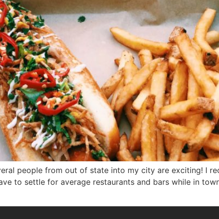
veral people from out of state into my city are exciting! I 
 to settle for average restaurants and bars while in town. I