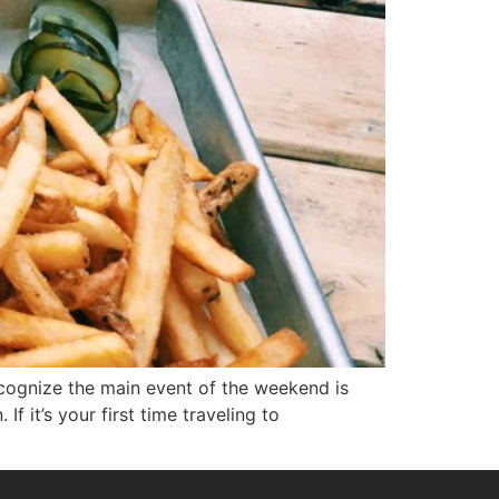
recognize the main event of the weekend is
f it’s your first time traveling to