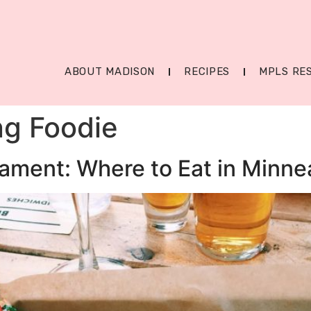
ABOUT MADISON
RECIPES
MPLS RE
ng Foodie
ament: Where to Eat in Minne