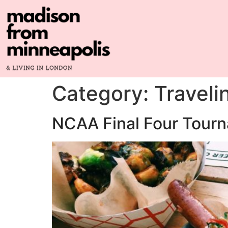
Category:
Traveli
NCAA Final Four Tourn