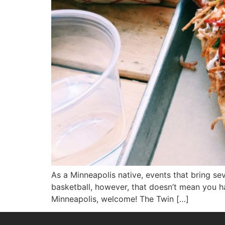
As a Minneapolis native, events that bring se
basketball, however, that doesn’t mean you have
Minneapolis, welcome! The Twin […]