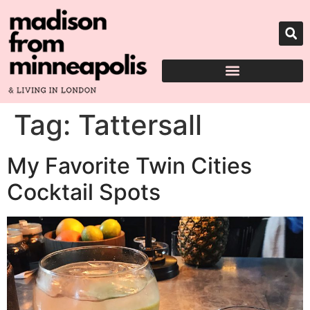
Tag:
Tattersall
My Favorite Twin Cities
Cocktail Spots