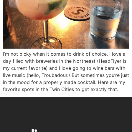
I’m not picky when it comes to drink of choice. I love a
day filled with breweries in the Northeast (HeadFlyer is
my current favorite) and I love going to wine bars with
live music (hello, Troubadour.) But sometimes you’re just
in the mood for a properly made cocktail. Here are my
favorite spots in the Twin Cities to get exactly that.