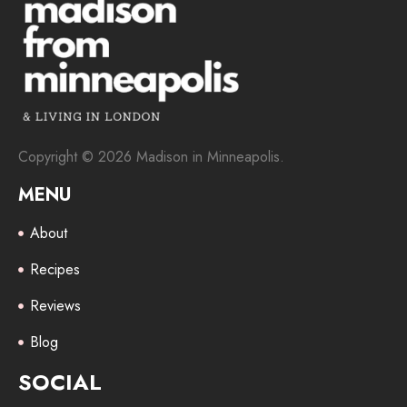
Copyright © 2026 Madison in Minneapolis.
MENU
About
Recipes
Reviews
Blog
SOCIAL