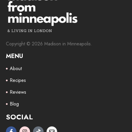
Copyright © 2026 Madison in Minneapolis.
MENU
About
Recipes
Reviews
Blog
SOCIAL