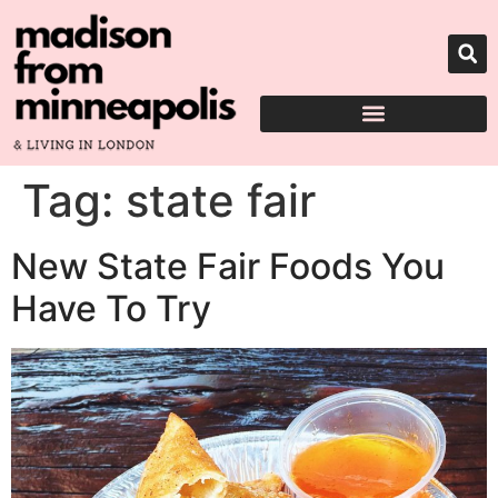
Tag:
state fair
New State Fair Foods You
Have To Try