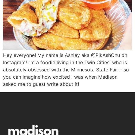
Hey everyone! My name is Ashley aka @PikAshChu on
Instagram! I’m a foodie living in the Twin Cities, who is
absolutely obsessed with the Minnesota State Fair – so
you can imagine how excited I was when Madison
asked me to guest write about it!