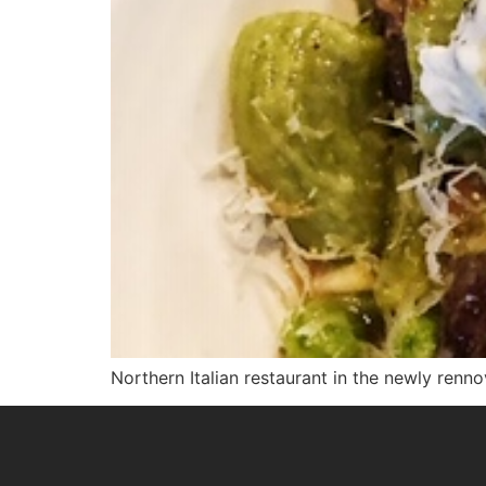
Northern Italian restaurant in the newly renn