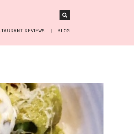
STAURANT REVIEWS
BLOG