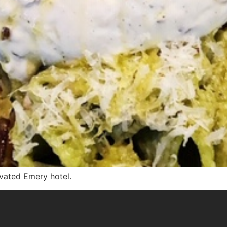
ovated Emery hotel.