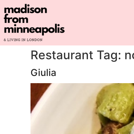
Restaurant Tag:
n
Giulia