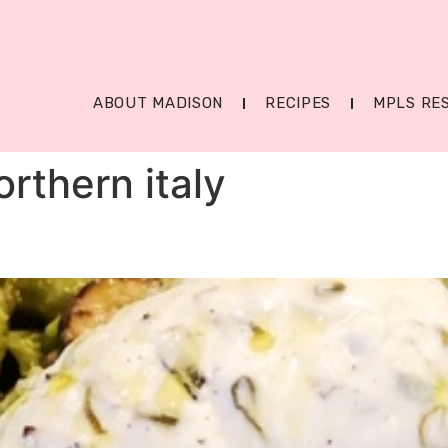
ABOUT MADISON
RECIPES
MPLS RE
orthern italy