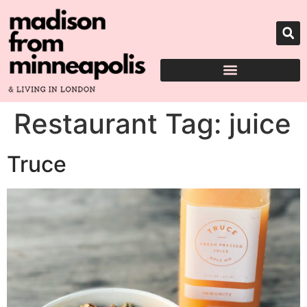
Restaurant Tag:
juice
Truce