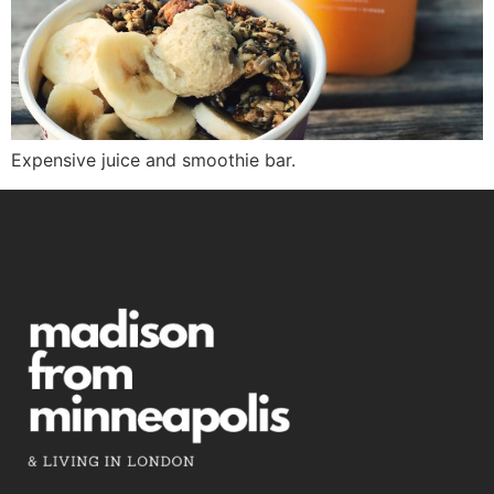
Expensive juice and smoothie bar.