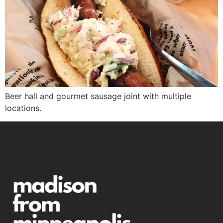
Beer hall and gourmet sausage joint with multiple
locations.