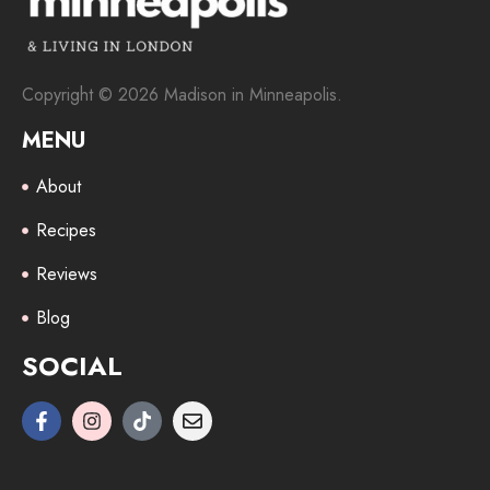
Copyright © 2026 Madison in Minneapolis.
MENU
About
Recipes
Reviews
Blog
SOCIAL