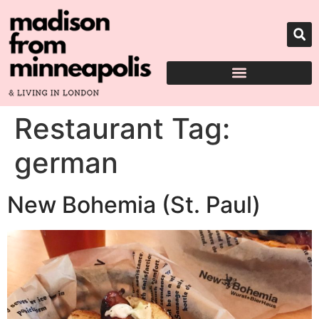
Restaurant Tag:
german
New Bohemia (St. Paul)