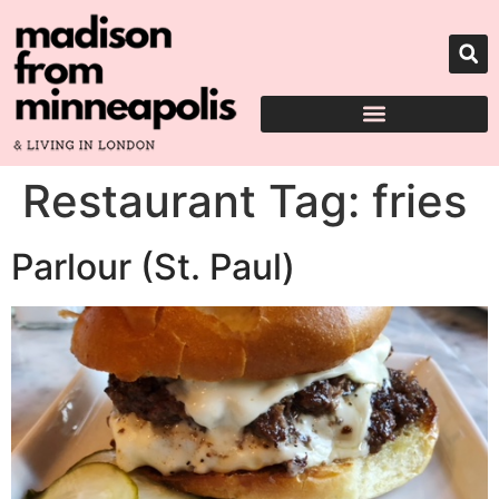
Restaurant Tag:
fries
Parlour (St. Paul)