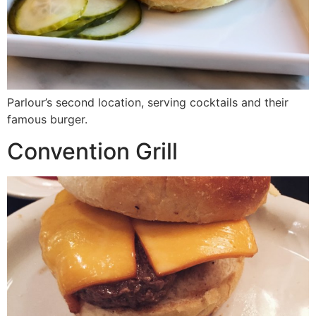
Parlour’s second location, serving cocktails and their
famous burger.
Convention Grill