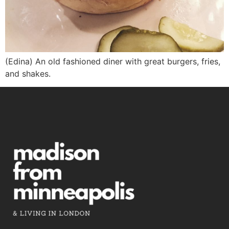
(Edina) An old fashioned diner with great burgers, fries,
and shakes.