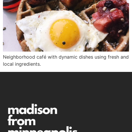
Neighborhood café with dynamic dishes using fresh and
local ingredients.