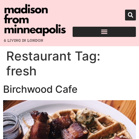
Restaurant Tag:
fresh
Birchwood Cafe