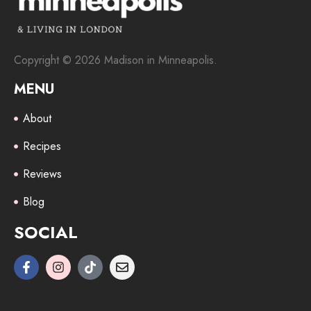
Copyright © 2026 Madison in Minneapolis.
MENU
About
Recipes
Reviews
Blog
SOCIAL