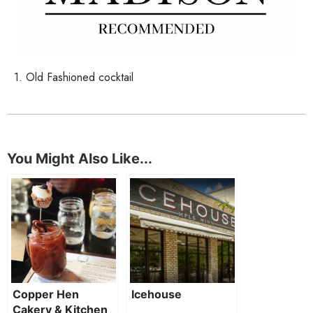
1. Old Fashioned cocktail
You Might Also Like...
Copper Hen
Icehouse
Cakery & Kitchen