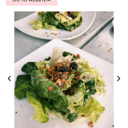
GO TO WEBSITE