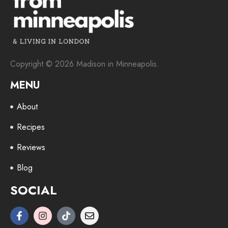
Copyright © 2026 Madison in Minneapolis.
MENU
About
Recipes
Reviews
Blog
SOCIAL