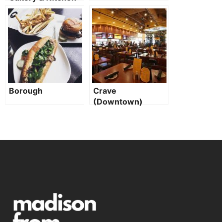
Borough
Crave
(Downtown)