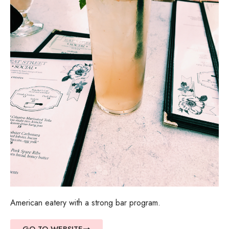
American eatery with a strong bar program.