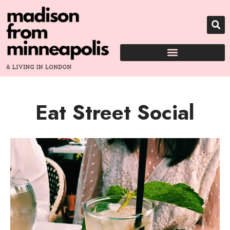
Eat Street Social