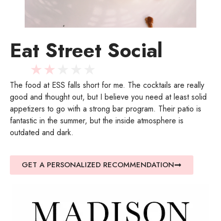
Eat Street Social
★
★
★
★
★
The food at ESS falls short for me. The cocktails are really
good and thought out, but I believe you need at least solid
appetizers to go with a strong bar program. Their patio is
fantastic in the summer, but the inside atmosphere is
outdated and dark.
GET A PERSONALIZED RECOMMENDATION