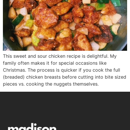
This sweet and sour chicken recipe is delightful. My
family often makes it for special occasions like
Christmas. The process is quicker if you cook the full
(breaded) chicken breasts before cutting into bite sized
pieces vs. cooking the nuggets themselves.