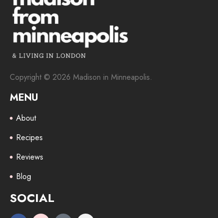
Copyright © 2026 Madison in Minneapolis.
MENU
About
Recipes
Reviews
Blog
SOCIAL