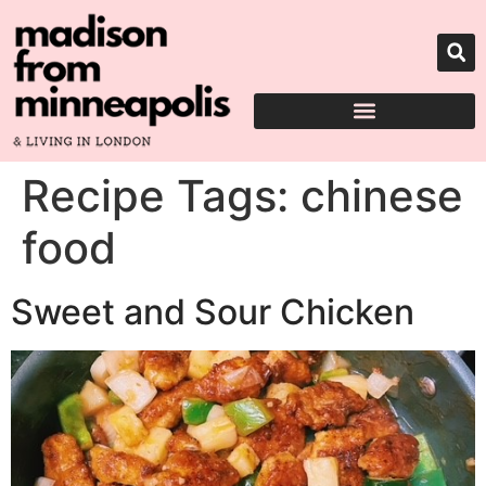
Recipe Tags:
chinese
food
Sweet and Sour Chicken