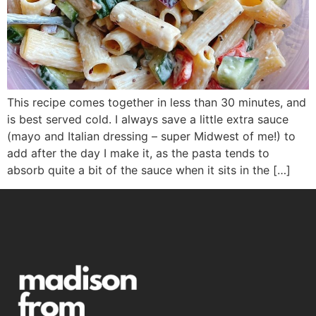
This recipe comes together in less than 30 minutes, and
is best served cold. I always save a little extra sauce
(mayo and Italian dressing – super Midwest of me!) to
add after the day I make it, as the pasta tends to
absorb quite a bit of the sauce when it sits in the […]