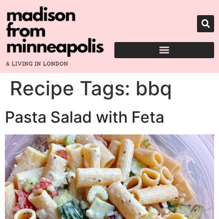
Recipe Tags:
bbq
Pasta Salad with Feta