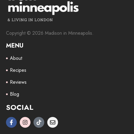
Copyright © 2026 Madison in Minneapolis.
MENU
About
Recipes
Reviews
Blog
SOCIAL