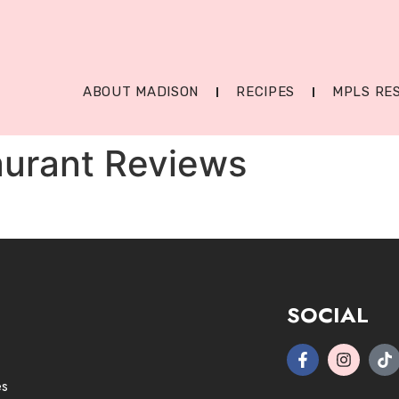
ABOUT MADISON
RECIPES
MPLS RE
aurant Reviews
SOCIAL
es