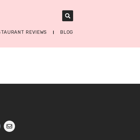
STAURANT REVIEWS
BLOG