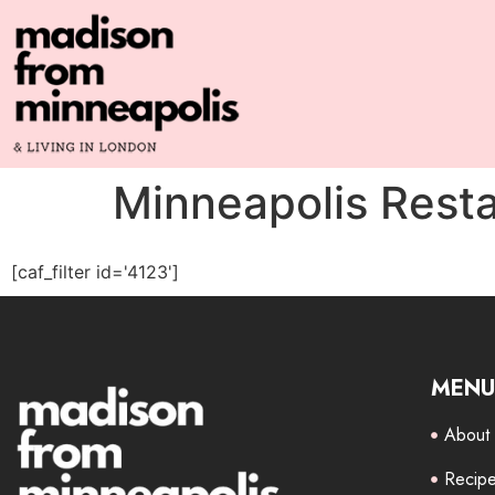
Minneapolis Rest
[caf_filter id='4123']
MENU
About
Recip